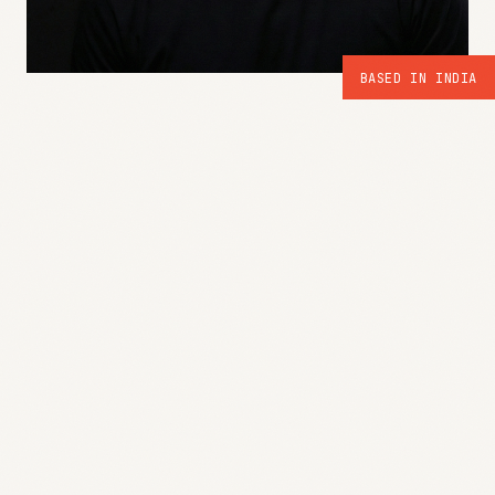
BASED IN INDIA