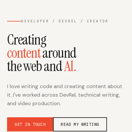
DEVELOPER / DEVREL / CREATOR
Creating
content
around
the web and
AI
.
I love writing code and creating content about
it. I've worked across DevRel, technical writing,
and video production.
GET IN TOUCH
READ MY WRITING