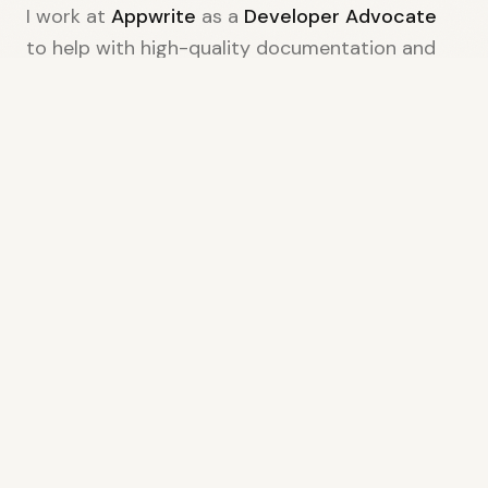
I work at
Appwrite
as a
Developer Advocate
to help with high-quality documentation and
technical content. I use AI-native
methodologies like setting up automation that
speed up DevRel processes by an estimated 6x.
When I'm not coding, I'm exploring new
technologies, contributing to open source, or
brainstorming my next video project. Let's
connect and build something amazing
together.
PREVIOUSLY COLLABORATED WITH