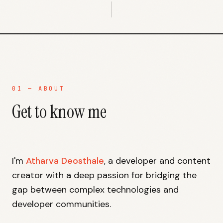
01 — ABOUT
Get to know me
I'm
Atharva Deosthale
, a developer and content
creator with a deep passion for bridging the
gap between complex technologies and
developer communities.