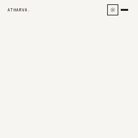
ATHARVA
.