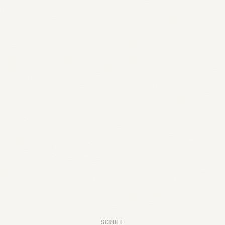
SCROLL